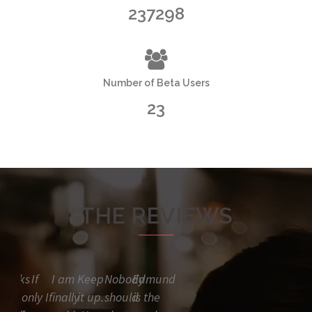
249787
Number of Beta Users
24
THE REVIEWS
hanks
If
I am
Keep
Nobody
Edmund
for
only I
finally
it up.
should
is the