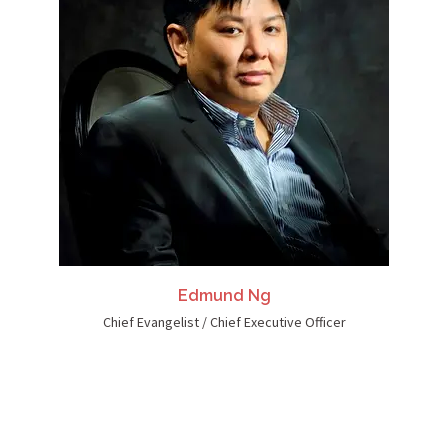
Edmund Ng
Chief Evangelist / Chief Executive Officer