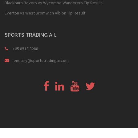
Blackburn Rovers vs Wycombe Wanderers Tip Result
Everton vs West Bromwich Albion Tip Result
SPORTS TRADING A.I.
+65 8518 3288
enquiry@sportstradingai.com