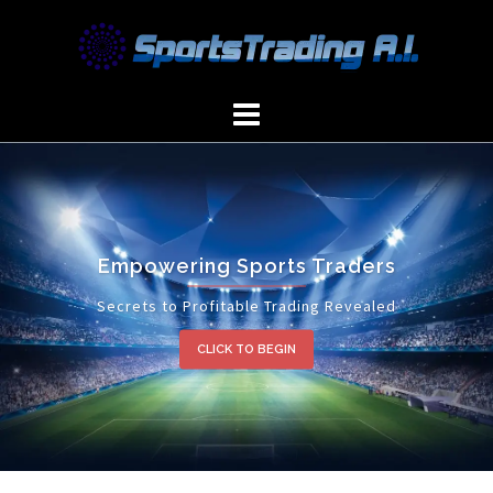
Empowering Sports Traders
Secrets to Profitable Trading Revealed
CLICK TO BEGIN