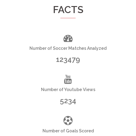
FACTS
Number of Soccer Matches Analyzed
123479
Number of Youtube Views
5234
Number of Goals Scored