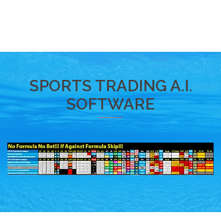
SPORTS TRADING A.I.
SOFTWARE