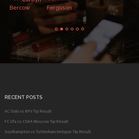
Bercow
Ferguson
RECENT POSTS
AC Oulu vs KPV Tip Result
FC Ufa vs CSKA Moscow Tip Result
Southampton vs Tottenham Hotspur Tip Result