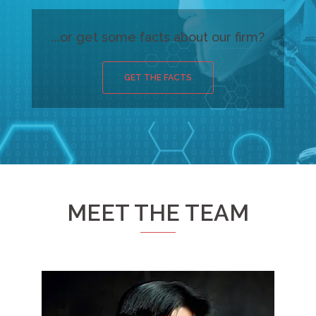
...or get some facts about our firm?
GET THE FACTS
MEET THE TEAM