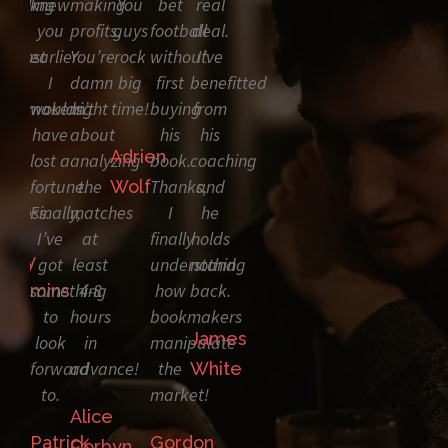
tanding
knew
making
You
bet
real
up
you
profits.
guys
football
deal.
gainst
earlier
You’re
rock
without
I’ve
the
I
damn
big
first
benefitted
ookmakers.
wouldn’t
right
time!
buying
from
May
have
about
his
his
Adrien
you
lost a
analyzing
book.
coaching
find
fortune.
the
Thanks,
and
Wolf
uccess.
Finally,
matches
I
he
I’ve
at
finally
holds
arry
got
least
understand
nothing
something
4-8
how
back.
Cummins
to
hours
bookmakers
James
look
in
manipulate
forward
advance!
the
White
to.
market!
Alice
Patrick
Gordon
Corbyn