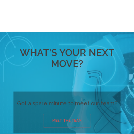
WHAT’S YOUR NEXT
MOVE?
Got a spare minute to meet our team?
MEET THE TEAM