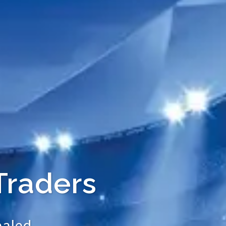
raders
led