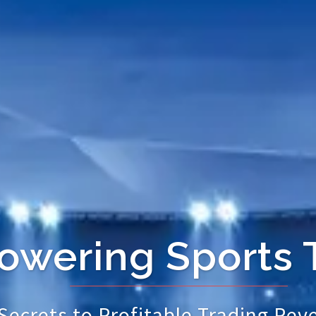
ering Sports T
crets to Profitable Trading Revea