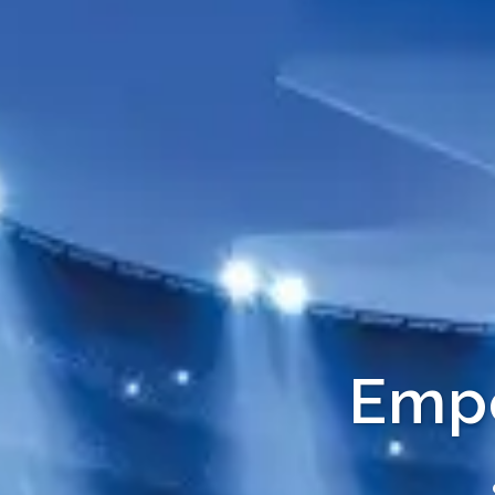
Empow
Se