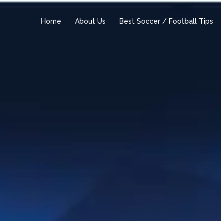
Home
About Us
Best Soccer / Football Tips