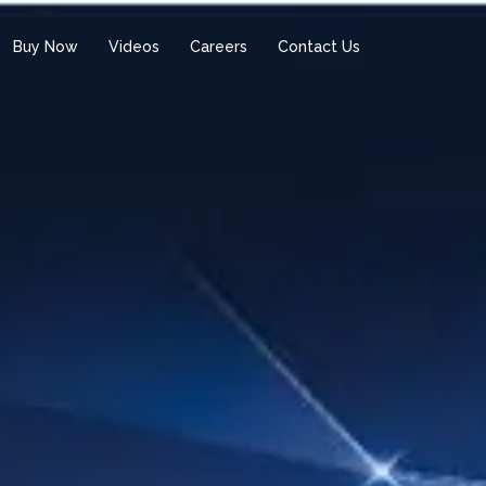
Buy Now
Videos
Careers
Contact Us