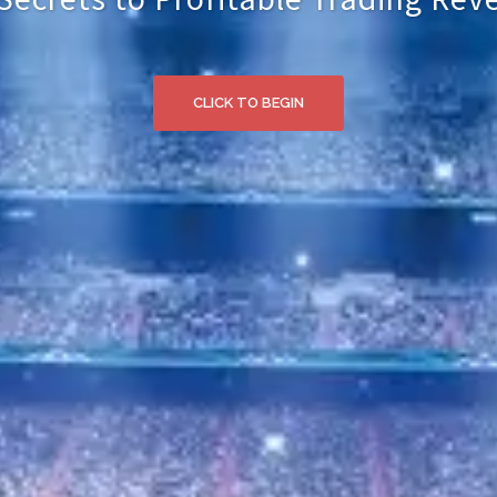
CLICK TO BEGIN