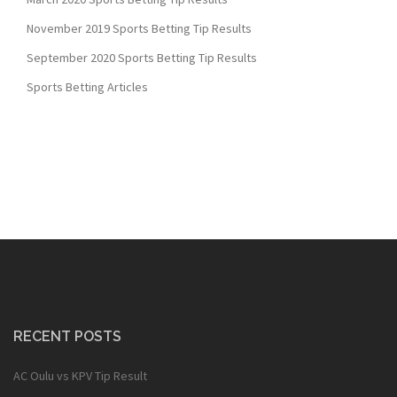
November 2019 Sports Betting Tip Results
September 2020 Sports Betting Tip Results
Sports Betting Articles
RECENT POSTS
AC Oulu vs KPV Tip Result