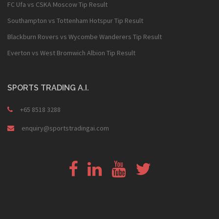
FC Ufa vs CSKA Moscow Tip Result
Southampton vs Tottenham Hotspur Tip Result
Blackburn Rovers vs Wycombe Wanderers Tip Result
Everton vs West Bromwich Albion Tip Result
SPORTS TRADING A.I.
+65 8518 3288
enquiry@sportstradingai.com