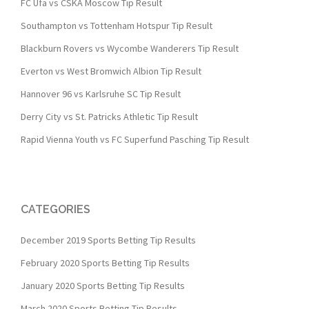
FC Ufa vs CSKA Moscow Tip Result
Southampton vs Tottenham Hotspur Tip Result
Blackburn Rovers vs Wycombe Wanderers Tip Result
Everton vs West Bromwich Albion Tip Result
Hannover 96 vs Karlsruhe SC Tip Result
Derry City vs St. Patricks Athletic Tip Result
Rapid Vienna Youth vs FC Superfund Pasching Tip Result
CATEGORIES
December 2019 Sports Betting Tip Results
February 2020 Sports Betting Tip Results
January 2020 Sports Betting Tip Results
March 2020 Sports Betting Tip Results