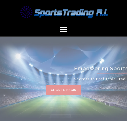
Empowering Sports Traders
Secrets to Profitable Trading Revealed
CLICK TO BEGIN