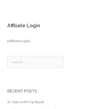
Affiliate Login
[AffiliatesLogin]
RECENT POSTS
AC Oulu vs KPV Tip Result