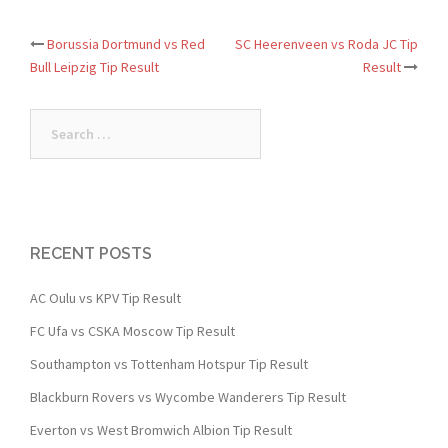
Borussia Dortmund vs Red
SC Heerenveen vs Roda JC Tip
Bull Leipzig Tip Result
Result
RECENT POSTS
AC Oulu vs KPV Tip Result
FC Ufa vs CSKA Moscow Tip Result
Southampton vs Tottenham Hotspur Tip Result
Blackburn Rovers vs Wycombe Wanderers Tip Result
Everton vs West Bromwich Albion Tip Result