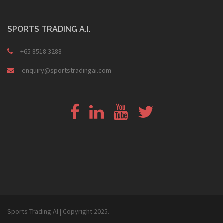
SPORTS TRADING A.I.
+65 8518 3288
enquiry@sportstradingai.com
Sports Trading AI | Copyright 2025.