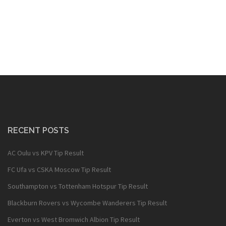
RECENT POSTS
AC Oulu vs KPV Tip Result
FC Ufa vs CSKA Moscow Tip Result
Southampton vs Tottenham Hotspur Tip Result
Blackburn Rovers vs Wycombe Wanderers Tip Result
Everton vs West Bromwich Albion Tip Result