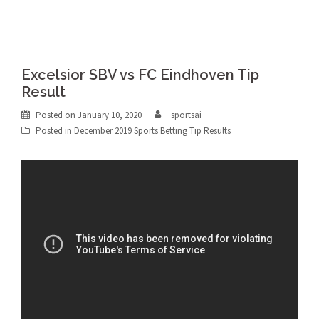
Excelsior SBV vs FC Eindhoven Tip
Result
Posted on
January 10, 2020
sportsai
Posted in
December 2019 Sports Betting Tip Results