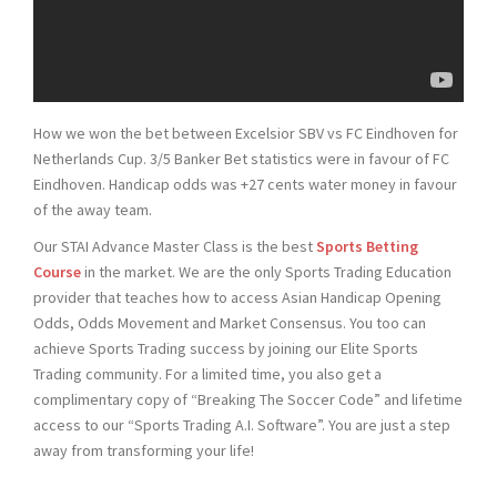
How we won the bet between Excelsior SBV vs FC Eindhoven for
Netherlands Cup. 3/5 Banker Bet statistics were in favour of FC
Eindhoven. Handicap odds was +27 cents water money in favour
of the away team.
Our STAI Advance Master Class is the best
Sports Betting
Course
in the market. We are the only Sports Trading Education
provider that teaches how to access Asian Handicap Opening
Odds, Odds Movement and Market Consensus. You too can
achieve Sports Trading success by joining our Elite Sports
Trading community. For a limited time, you also get a
complimentary copy of “Breaking The Soccer Code” and lifetime
access to our “Sports Trading A.I. Software”. You are just a step
away from transforming your life!