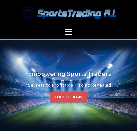
Empowering Sports Traders
Secrets to Profitable Trading Revealed
CLICK TO BEGIN