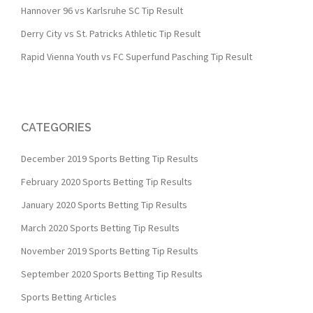
Hannover 96 vs Karlsruhe SC Tip Result
Derry City vs St. Patricks Athletic Tip Result
Rapid Vienna Youth vs FC Superfund Pasching Tip Result
CATEGORIES
December 2019 Sports Betting Tip Results
February 2020 Sports Betting Tip Results
January 2020 Sports Betting Tip Results
March 2020 Sports Betting Tip Results
November 2019 Sports Betting Tip Results
September 2020 Sports Betting Tip Results
Sports Betting Articles