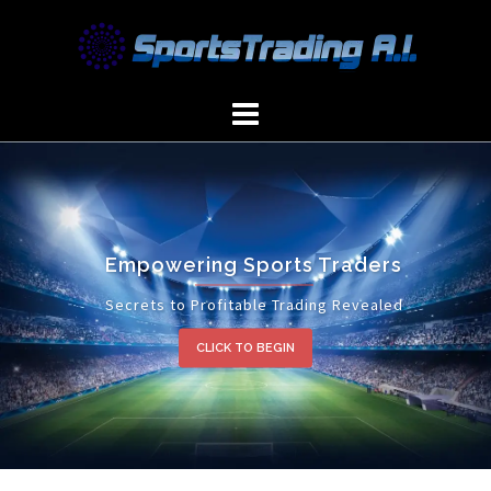
Empowering Sports Traders
Secrets to Profitable Trading Revealed
CLICK TO BEGIN