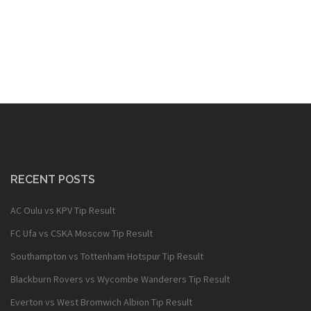
RECENT POSTS
AC Oulu vs KPV Tip Result
FC Ufa vs CSKA Moscow Tip Result
Southampton vs Tottenham Hotspur Tip Result
Blackburn Rovers vs Wycombe Wanderers Tip Result
Everton vs West Bromwich Albion Tip Result