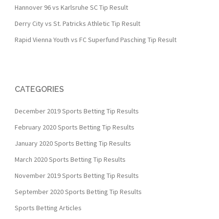
Hannover 96 vs Karlsruhe SC Tip Result
Derry City vs St. Patricks Athletic Tip Result
Rapid Vienna Youth vs FC Superfund Pasching Tip Result
CATEGORIES
December 2019 Sports Betting Tip Results
February 2020 Sports Betting Tip Results
January 2020 Sports Betting Tip Results
March 2020 Sports Betting Tip Results
November 2019 Sports Betting Tip Results
September 2020 Sports Betting Tip Results
Sports Betting Articles