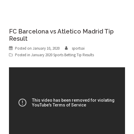
FC Barcelona vs Atletico Madrid Tip
Result
Posted on
January 10, 2020
sportsai
Posted in
January 2020 Sports Betting Tip Results