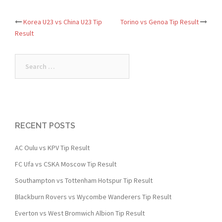
Korea U23 vs China U23 Tip
Torino vs Genoa Tip Result
Result
RECENT POSTS
AC Oulu vs KPV Tip Result
FC Ufa vs CSKA Moscow Tip Result
Southampton vs Tottenham Hotspur Tip Result
Blackburn Rovers vs Wycombe Wanderers Tip Result
Everton vs West Bromwich Albion Tip Result