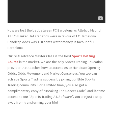
How we lost the bet between FC Barcelona vs Atletico Madrid.
All 5/5 Banker Bet statistics were in favour of FC Barcelona.
Handicap odds was +18 cents water money in favour of FC
Barcelona.
Our STAI Advance Master Class is the best
Sports Betting
Course
in the market. We are the only Sports Trading Education
provider that teaches how to access Asian Handicap Opening
Odds, Odds Movement and Market Consensus. You too can
achieve Sports Trading success by joining our Elite Sports
Trading community. For a limited time, you also get a
complimentary copy of “Breaking The Soccer Code” and lifetime
access to our “Sports Trading A.I. Software”. You are just a step
away from transforming your life!