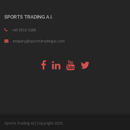
SPORTS TRADING A.I.
+65 8518 3288
enquiry@sportstradingai.com
Sports Trading AI | Copyright 2025.