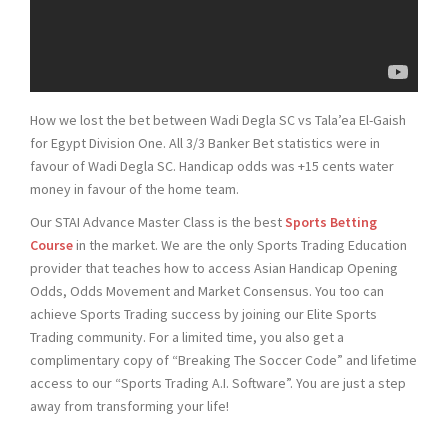
How we lost the bet between Wadi Degla SC vs Tala’ea El-Gaish
for Egypt Division One. All 3/3 Banker Bet statistics were in
favour of Wadi Degla SC. Handicap odds was +15 cents water
money in favour of the home team.
Our STAI Advance Master Class is the best
Sports Betting
Course
in the market. We are the only Sports Trading Education
provider that teaches how to access Asian Handicap Opening
Odds, Odds Movement and Market Consensus. You too can
achieve Sports Trading success by joining our Elite Sports
Trading community. For a limited time, you also get a
complimentary copy of “Breaking The Soccer Code” and lifetime
access to our “Sports Trading A.I. Software”. You are just a step
away from transforming your life!