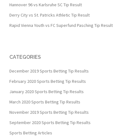
Hannover 96 vs Karlsruhe SC Tip Result
Derry City vs St. Patricks Athletic Tip Result
Rapid Vienna Youth vs FC Superfund Pasching Tip Result
CATEGORIES
December 2019 Sports Betting Tip Results
February 2020 Sports Betting Tip Results
January 2020 Sports Betting Tip Results
March 2020 Sports Betting Tip Results
November 2019 Sports Betting Tip Results
September 2020 Sports Betting Tip Results
Sports Betting Articles