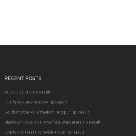
RECENT POSTS
AC Oulu vs KPV Tip Result
FC Ufa vs CSKA Moscow Tip Result
Southampton vs Tottenham Hotspur Tip Result
Blackburn Rovers vs Wycombe Wanderers Tip Result
Everton vs West Bromwich Albion Tip Result