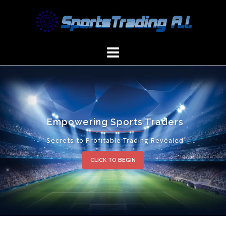
Empowering Sports Traders
Secrets to Profitable Trading Revealed
CLICK TO BEGIN