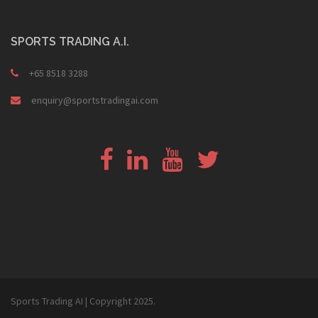
SPORTS TRADING A.I.
+65 8518 3288
enquiry@sportstradingai.com
Sports Trading AI | Copyright 2025.