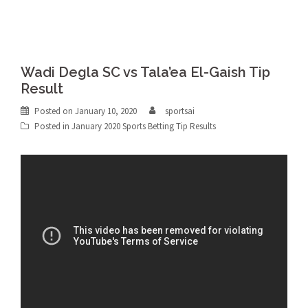
Wadi Degla SC vs Tala’ea El-Gaish Tip
Result
Posted on
January 10, 2020
sportsai
Posted in
January 2020 Sports Betting Tip Results