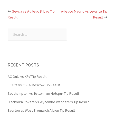
Sevilla vs Athletic Bilbao Tip
Atletico Madrid vs Levante Tip
Result
Result
RECENT POSTS
AC Oulu vs KPV Tip Result
FC Ufa vs CSKA Moscow Tip Result
Southampton vs Tottenham Hotspur Tip Result
Blackburn Rovers vs Wycombe Wanderers Tip Result
Everton vs West Bromwich Albion Tip Result