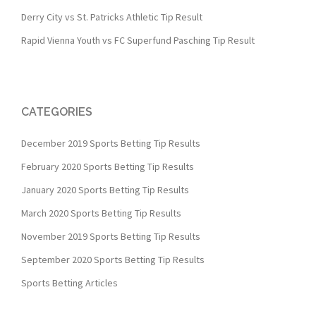
Derry City vs St. Patricks Athletic Tip Result
Rapid Vienna Youth vs FC Superfund Pasching Tip Result
CATEGORIES
December 2019 Sports Betting Tip Results
February 2020 Sports Betting Tip Results
January 2020 Sports Betting Tip Results
March 2020 Sports Betting Tip Results
November 2019 Sports Betting Tip Results
September 2020 Sports Betting Tip Results
Sports Betting Articles