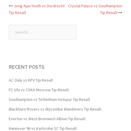
Jong Ajax Youth vs Dordrecht
Crystal Palace vs Southampton
Tip Result
Tip Result
RECENT POSTS
AC Oulu vs KPV Tip Result
FC Ufa vs CSKA Moscow Tip Result
Southampton vs Tottenham Hotspur Tip Result
Blackburn Rovers vs Wycombe Wanderers Tip Result
Everton vs West Bromwich Albion Tip Result
Hannover 96 vs Karlsruhe SC Tip Result