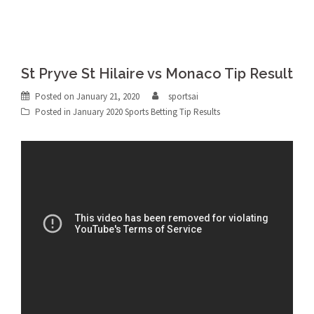
St Pryve St Hilaire vs Monaco Tip Result
Posted on
January 21, 2020
sportsai
Posted in
January 2020 Sports Betting Tip Results