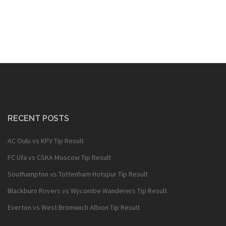
RECENT POSTS
AC Oulu vs KPV Tip Result
FC Ufa vs CSKA Moscow Tip Result
Southampton vs Tottenham Hotspur Tip Result
Blackburn Rovers vs Wycombe Wanderers Tip Result
Everton vs West Bromwich Albion Tip Result