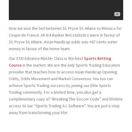
How we won the bet between St. Pryve St. Hilaire vs Monaco for
Coupe de France. All 4/4 Banker Bet statistics were in favour of
St. Pryve St. Hilaire. Asian Handicap odds was +67 cents water
money in favour of the home team.
Our STAI Advance Master Class is the best
Sports Betting
Course
in the market. We are the only Sports Trading Education
provider that teaches how to access Asian Handicap Opening
Odds, Odds Movement and Market Consensus. You too can
achieve Sports Trading success by joining our Elite Sports
Trading community. For a limited time, you also get a
complimentary copy of “Breaking The Soccer Code” and lifetime
access to our “Sports Trading A.I. Software”. You are just a step
away from transforming your life!