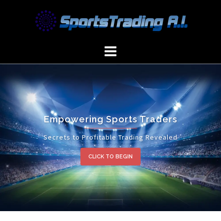
Empowering Sports Traders
Secrets to Profitable Trading Revealed
CLICK TO BEGIN