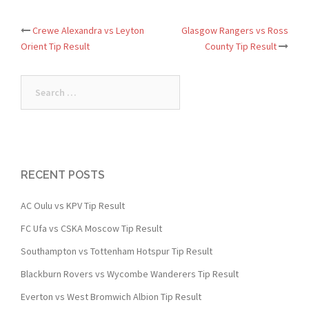
Crewe Alexandra vs Leyton
Glasgow Rangers vs Ross
Orient Tip Result
County Tip Result
RECENT POSTS
AC Oulu vs KPV Tip Result
FC Ufa vs CSKA Moscow Tip Result
Southampton vs Tottenham Hotspur Tip Result
Blackburn Rovers vs Wycombe Wanderers Tip Result
Everton vs West Bromwich Albion Tip Result