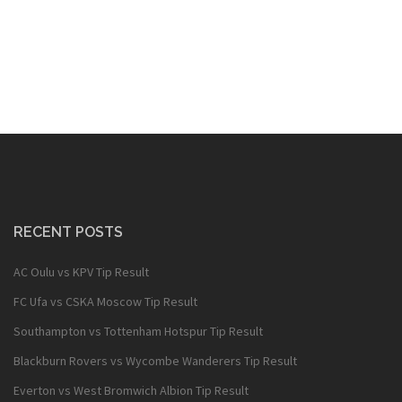
RECENT POSTS
AC Oulu vs KPV Tip Result
FC Ufa vs CSKA Moscow Tip Result
Southampton vs Tottenham Hotspur Tip Result
Blackburn Rovers vs Wycombe Wanderers Tip Result
Everton vs West Bromwich Albion Tip Result