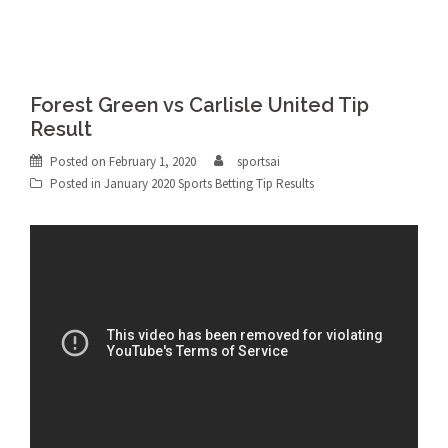
Forest Green vs Carlisle United Tip
Result
Posted on
February 1, 2020
sportsai
Posted in
January 2020 Sports Betting Tip Results