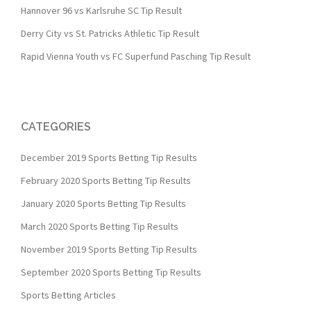
Hannover 96 vs Karlsruhe SC Tip Result
Derry City vs St. Patricks Athletic Tip Result
Rapid Vienna Youth vs FC Superfund Pasching Tip Result
CATEGORIES
December 2019 Sports Betting Tip Results
February 2020 Sports Betting Tip Results
January 2020 Sports Betting Tip Results
March 2020 Sports Betting Tip Results
November 2019 Sports Betting Tip Results
September 2020 Sports Betting Tip Results
Sports Betting Articles