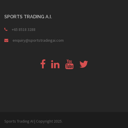
SPORTS TRADING A.I.
+65 8518 3288
enquiry@sportstradingai.com
Sports Trading AI | Copyright 2025.