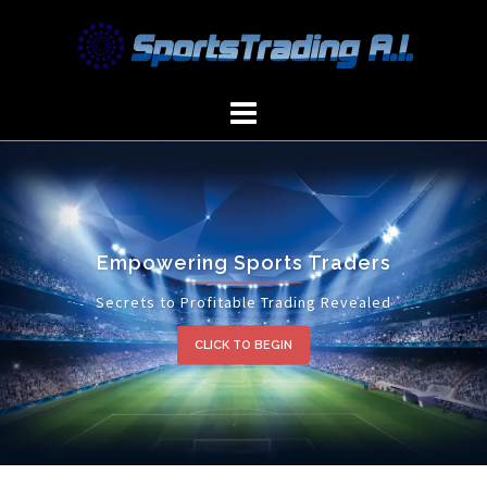
Empowering Sports Traders
Secrets to Profitable Trading Revealed
CLICK TO BEGIN