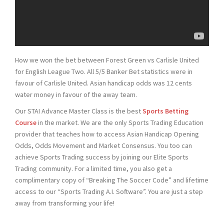
How we won the bet between Forest Green vs Carlisle United
for English League Two. All 5/5 Banker Bet statistics were in
favour of Carlisle United. Asian handicap odds was 12 cents
water money in favour of the away team.
Our STAI Advance Master Class is the best
Sports Betting
Course
in the market. We are the only Sports Trading Education
provider that teaches how to access Asian Handicap Opening
Odds, Odds Movement and Market Consensus. You too can
achieve Sports Trading success by joining our Elite Sports
Trading community. For a limited time, you also get a
complimentary copy of “Breaking The Soccer Code” and lifetime
access to our “Sports Trading A.I. Software”. You are just a step
away from transforming your life!