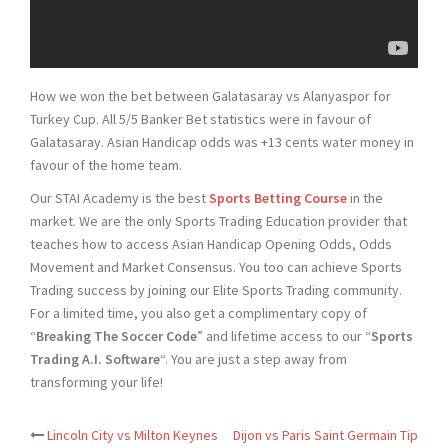
How we won the bet between Galatasaray vs Alanyaspor for
Turkey Cup. All 5/5 Banker Bet statistics were in favour of
Galatasaray. Asian Handicap odds was +13 cents water money in
favour of the home team.
Our STAI Academy is the best
Sports Betting Course
in the
market. We are the only Sports Trading Education provider that
teaches how to access Asian Handicap Opening Odds, Odds
Movement and Market Consensus. You too can achieve Sports
Trading success by joining our Elite Sports Trading community.
For a limited time, you also get a complimentary copy of
“
Breaking The Soccer Code
” and lifetime access to our “
Sports
Trading A.I. Software
“. You are just a step away from
transforming your life!
Lincoln City vs Milton Keynes
Dijon vs Paris Saint Germain Tip