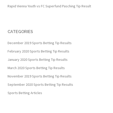
Rapid Vienna Youth vs FC Superfund Pasching Tip Result
CATEGORIES
December 2019 Sports Betting Tip Results
February 2020 Sports Betting Tip Results
January 2020 Sports Betting Tip Results
March 2020 Sports Betting Tip Results
November 2019 Sports Betting Tip Results
September 2020 Sports Betting Tip Results
Sports Betting Articles