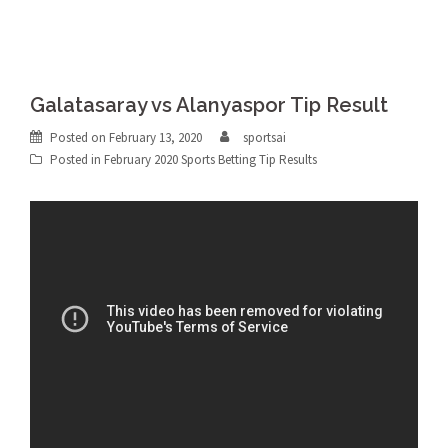
Galatasaray vs Alanyaspor Tip Result
Posted on
February 13, 2020
sportsai
Posted in
February 2020 Sports Betting Tip Results