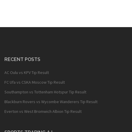
RECENT POSTS
AC Oulu vs KPV Tip Result
FC Ufa vs CSKA Moscow Tip Result
Southampton vs Tottenham Hotspur Tip Result
Blackburn Rovers vs Wycombe Wanderers Tip Result
Everton vs West Bromwich Albion Tip Result