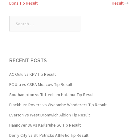
Dons Tip Result
Result
RECENT POSTS
AC Oulu vs KPV Tip Result
FC Ufa vs CSKA Moscow Tip Result
Southampton vs Tottenham Hotspur Tip Result
Blackburn Rovers vs Wycombe Wanderers Tip Result
Everton vs West Bromwich Albion Tip Result
Hannover 96 vs Karlsruhe SC Tip Result
Derry City vs St. Patricks Athletic Tip Result