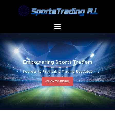
Empowering Sports Traders
Secrets to Profitable Trading Revealed
CLICK TO BEGIN