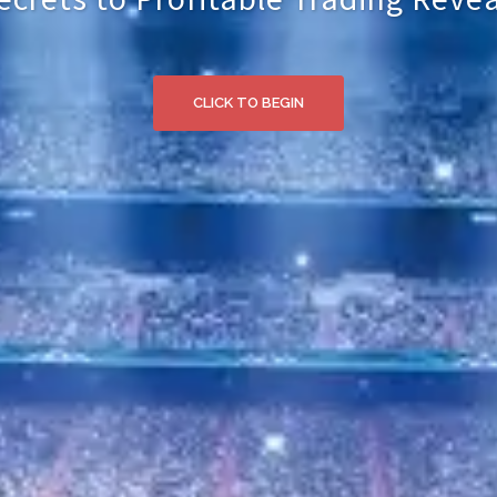
CLICK TO BEGIN