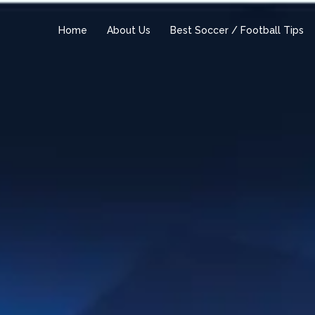
Home
About Us
Best Soccer / Football Tips