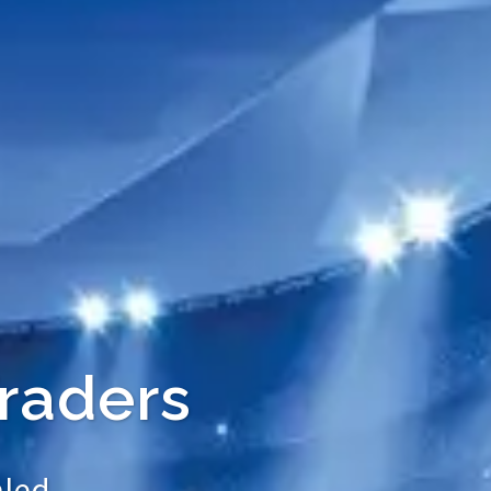
raders
led