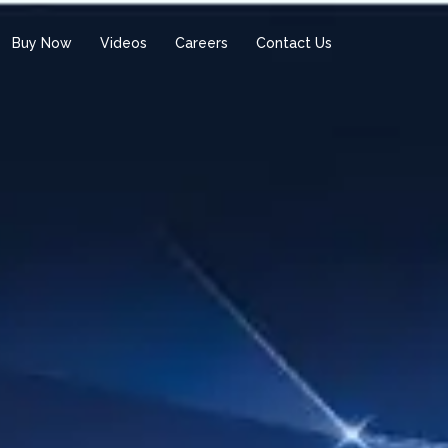
Buy Now
Videos
Careers
Contact Us