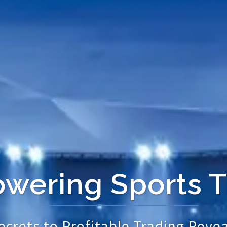
ering Sports T
crets to Profitable Trading Revea