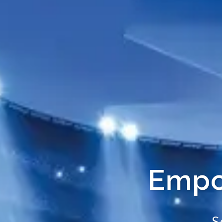
Empow
Se