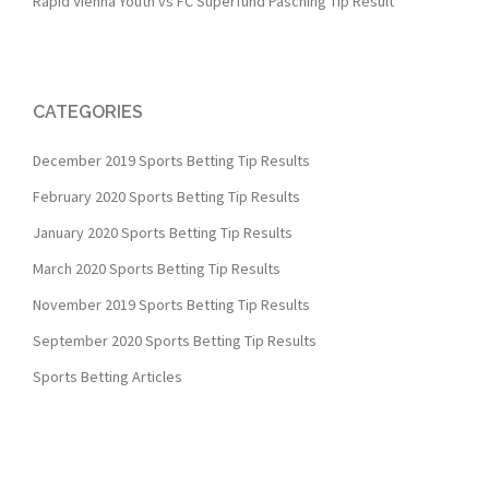
Rapid Vienna Youth vs FC Superfund Pasching Tip Result
CATEGORIES
December 2019 Sports Betting Tip Results
February 2020 Sports Betting Tip Results
January 2020 Sports Betting Tip Results
March 2020 Sports Betting Tip Results
November 2019 Sports Betting Tip Results
September 2020 Sports Betting Tip Results
Sports Betting Articles