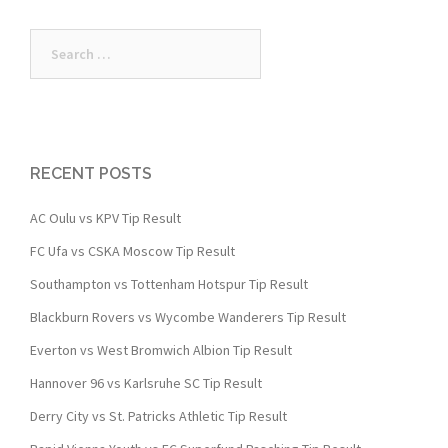
RECENT POSTS
AC Oulu vs KPV Tip Result
FC Ufa vs CSKA Moscow Tip Result
Southampton vs Tottenham Hotspur Tip Result
Blackburn Rovers vs Wycombe Wanderers Tip Result
Everton vs West Bromwich Albion Tip Result
Hannover 96 vs Karlsruhe SC Tip Result
Derry City vs St. Patricks Athletic Tip Result