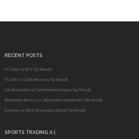
RECENT POSTS
AC Oulu vs KPV Tip Result
FC Ufa vs CSKA Moscow Tip Result
Southampton vs Tottenham Hotspur Tip Result
Blackburn Rovers vs Wycombe Wanderers Tip Result
Everton vs West Bromwich Albion Tip Result
SPORTS TRADING A.I.