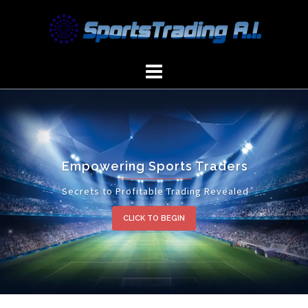
Empowering Sports Traders
Secrets to Profitable Trading Revealed
CLICK TO BEGIN