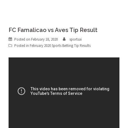
FC Famalicao vs Aves Tip Result
Posted on
February 18, 2020
sportsai
Posted in
February 2020 Sports Betting Tip Results