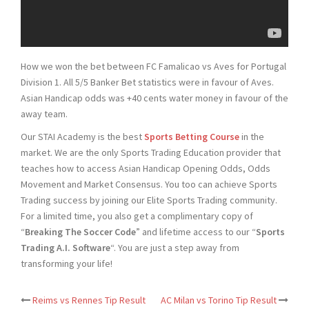
How we won the bet between FC Famalicao vs Aves for Portugal
Division 1. All 5/5 Banker Bet statistics were in favour of Aves.
Asian Handicap odds was +40 cents water money in favour of the
away team.
Our STAI Academy is the best
Sports Betting Course
in the
market. We are the only Sports Trading Education provider that
teaches how to access Asian Handicap Opening Odds, Odds
Movement and Market Consensus. You too can achieve Sports
Trading success by joining our Elite Sports Trading community.
For a limited time, you also get a complimentary copy of
“
Breaking The Soccer Code
” and lifetime access to our “
Sports
Trading A.I. Software
“. You are just a step away from
transforming your life!
Reims vs Rennes Tip Result
AC Milan vs Torino Tip Result