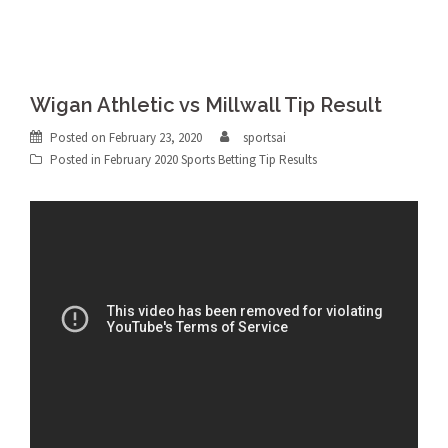
Wigan Athletic vs Millwall Tip Result
Posted on
February 23, 2020
sportsai
Posted in
February 2020 Sports Betting Tip Results