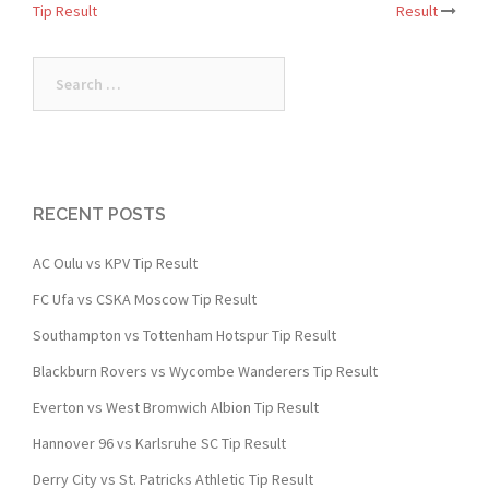
Tip Result
Result
RECENT POSTS
AC Oulu vs KPV Tip Result
FC Ufa vs CSKA Moscow Tip Result
Southampton vs Tottenham Hotspur Tip Result
Blackburn Rovers vs Wycombe Wanderers Tip Result
Everton vs West Bromwich Albion Tip Result
Hannover 96 vs Karlsruhe SC Tip Result
Derry City vs St. Patricks Athletic Tip Result