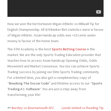
How we won the bet between Wigan Athletic vs Millwall Tip for
English Championship. All 4/4 Banker Bet statistics were in favour
of Wigan Athletic. Asian Handicap odds was +10 cents water
money in favour of the home team.
The STAI Academy is the best
Sports Betting Course
in the
market. We are the only Sports Trading Education provider that
teaches how to access Asian Handicap Opening Odds, Odds
Movement and Market Consensus. You too can achieve Sports
Trading success by joining our Elite Sports Trading community.
For a limited time, you also get a complimentary copy of
“
Breaking The Soccer Code
” and lifetime access to our “
Sports
Trading A.I. Software
“. You are just a step away from
transforming your life!
Burnley vs Bournemouth AFC
Leeds United vs Reading Tip