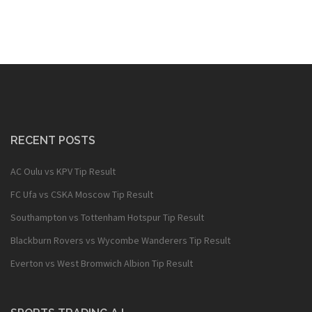
RECENT POSTS
AC Oulu vs KPV Tip Result
FC Ufa vs CSKA Moscow Tip Result
Southampton vs Tottenham Hotspur Tip Result
Blackburn Rovers vs Wycombe Wanderers Tip Result
Everton vs West Bromwich Albion Tip Result