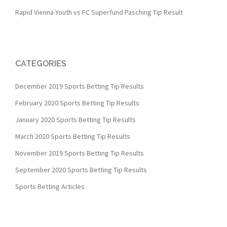
Rapid Vienna Youth vs FC Superfund Pasching Tip Result
CATEGORIES
December 2019 Sports Betting Tip Results
February 2020 Sports Betting Tip Results
January 2020 Sports Betting Tip Results
March 2020 Sports Betting Tip Results
November 2019 Sports Betting Tip Results
September 2020 Sports Betting Tip Results
Sports Betting Articles