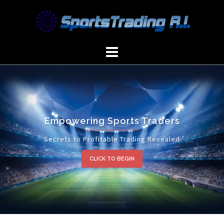
Empowering Sports Traders
Secrets to Profitable Trading Revealed
CLICK TO BEGIN