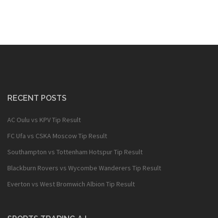
RECENT POSTS
AC Oulu vs KPV Tip Result
FC Ufa vs CSKA Moscow Tip Result
Southampton vs Tottenham Hotspur Tip Result
Blackburn Rovers vs Wycombe Wanderers Tip Result
Everton vs West Bromwich Albion Tip Result