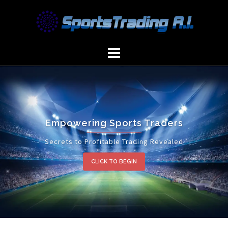
Empowering Sports Traders
Secrets to Profitable Trading Revealed
CLICK TO BEGIN