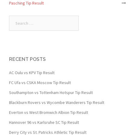
Pasching Tip Result
RECENT POSTS
AC Oulu vs KPV Tip Result
FC Ufa vs CSKA Moscow Tip Result
Southampton vs Tottenham Hotspur Tip Result
Blackburn Rovers vs Wycombe Wanderers Tip Result
Everton vs West Bromwich Albion Tip Result
Hannover 96 vs Karlsruhe SC Tip Result
Derry City vs St. Patricks Athletic Tip Result