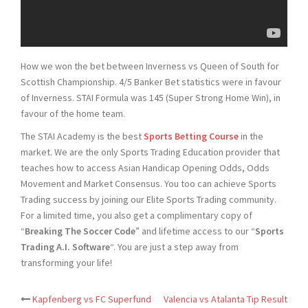
How we won the bet between Inverness vs Queen of South for
Scottish Championship. 4/5 Banker Bet statistics were in favour
of Inverness. STAI Formula was 145 (Super Strong Home Win), in
favour of the home team.
The STAI Academy is the best
Sports Betting Course
in the
market. We are the only Sports Trading Education provider that
teaches how to access Asian Handicap Opening Odds, Odds
Movement and Market Consensus. You too can achieve Sports
Trading success by joining our Elite Sports Trading community.
For a limited time, you also get a complimentary copy of
“
Breaking The Soccer Code
” and lifetime access to our “
Sports
Trading A.I. Software
“. You are just a step away from
transforming your life!
Kapfenberg vs FC Superfund
Valencia vs Atalanta Tip Result