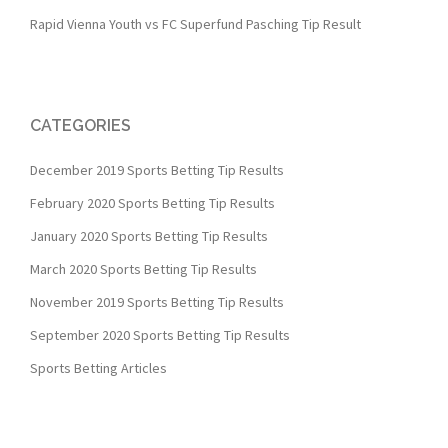
Rapid Vienna Youth vs FC Superfund Pasching Tip Result
CATEGORIES
December 2019 Sports Betting Tip Results
February 2020 Sports Betting Tip Results
January 2020 Sports Betting Tip Results
March 2020 Sports Betting Tip Results
November 2019 Sports Betting Tip Results
September 2020 Sports Betting Tip Results
Sports Betting Articles