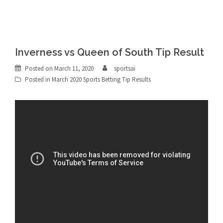
Inverness vs Queen of South Tip Result
Posted on
March 11, 2020
sportsai
Posted in
March 2020 Sports Betting Tip Results